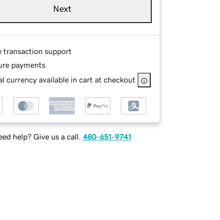
Next
e transaction support
ure payments
l currency available in cart at checkout
ed help? Give us a call.
480-651-9741