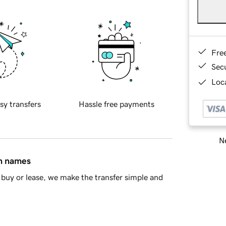
Fre
Sec
Loca
sy transfers
Hassle free payments
Ne
in names
buy or lease, we make the transfer simple and