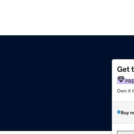
Get 
PR
Own it 
Buy n