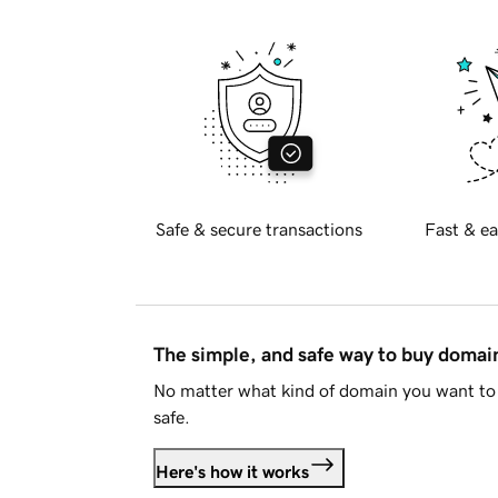
Safe & secure transactions
Fast & ea
The simple, and safe way to buy doma
No matter what kind of domain you want to 
safe.
Here's how it works